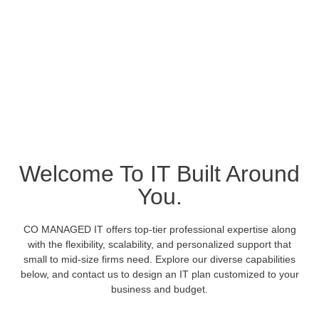
Best-In-Class
Welcome To IT Built Around
Managed IT And
You.
Enterprise-Quality
CO MANAGED IT offers top-tier professional expertise along
IT Services.
with the flexibility, scalability, and personalized support that
small to mid-size firms need. Explore our diverse capabilities
below, and contact us to design an IT plan customized to your
Tailored for today’s small to mid-size companies.
business and budget.