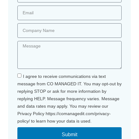
I agree to receive communications via text
message from CO MANAGED IT. You may opt-out by
replying STOP or ask for more information by
replying HELP. Message frequency varies. Message
and data rates may apply. You may review our
Privacy Policy https://comanagedit.com/privacy-
policy/ to learn how your data is used.
Submit