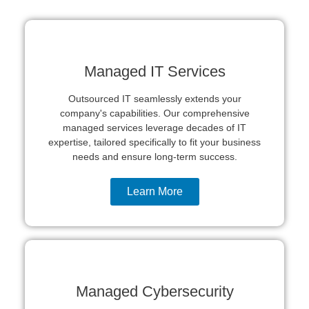
Get In Touch
Managed IT Services
Outsourced IT seamlessly extends your
company's capabilities. Our comprehensive
managed services leverage decades of IT
expertise, tailored specifically to fit your business
needs and ensure long-term success.
Learn More
Managed Cybersecurity