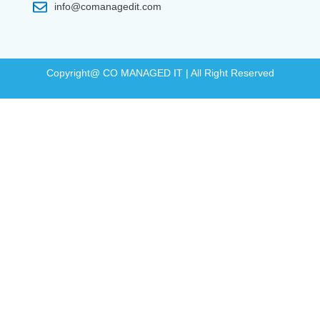
info@comanagedit.com
Copyright@ CO MANAGED IT | All Right Reserved