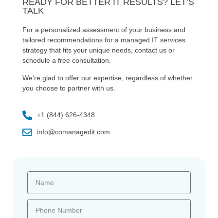
READY FOR BETTER IT RESULTS? LET’S
TALK
For a personalized assessment of your business and
tailored recommendations for a managed IT services
strategy that fits your unique needs, contact us or
schedule a free consultation.
We’re glad to offer our expertise, regardless of whether
you choose to partner with us.
+1 (844) 626-4348
info@comanagedit.com