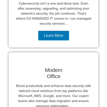
Cybersecurity isn’t a one-and-done task. Even
after assessing, upgrading, and optimizing your
network's security, the job continues. That's
where CO MANAGED IT comes in—our managed
security services...
Learn More
Modern
Office
Boost productivity and enhance data security with
tailored cloud solutions from top platforms like
Microsoft, AWS, Google, and more. Our expert
teams also manage data migration and ensure
resource optimization...