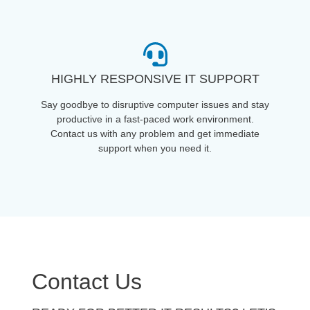
HIGHLY RESPONSIVE IT SUPPORT
Say goodbye to disruptive computer issues and stay
productive in a fast-paced work environment.
Contact us with any problem and get immediate
support when you need it.
Contact Us