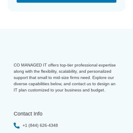
CO MANAGED IT offers top-tier professional expertise
along with the flexibility, scalability, and personalized
support that small to mid-size firms need. Explore our
diverse capabilities below, and contact us to design an
IT plan customized to your business and budget.
Contact Info
+1 (844) 626-4348