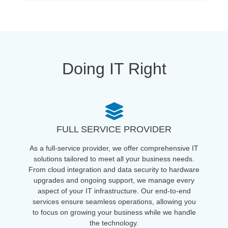
Doing IT Right
FULL SERVICE PROVIDER
As a full-service provider, we offer comprehensive IT
solutions tailored to meet all your business needs.
From cloud integration and data security to hardware
upgrades and ongoing support, we manage every
aspect of your IT infrastructure. Our end-to-end
services ensure seamless operations, allowing you
to focus on growing your business while we handle
the technology.