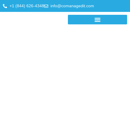
+1 (844) 626-4348
info@comanagedit.com