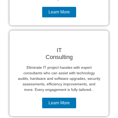
Learn More
IT
Consulting
Eliminate IT project hassles with expert
consultants who can assist with technology
audits, hardware and software upgrades, security
assessments, efficiency improvements, and
more. Every engagement is fully tailored...
Learn More